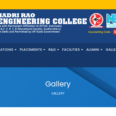
NATIONS
PLACEMENTS
R&D
FACILITIES
ALUMNI
GALLE
Gallery
GALLERY