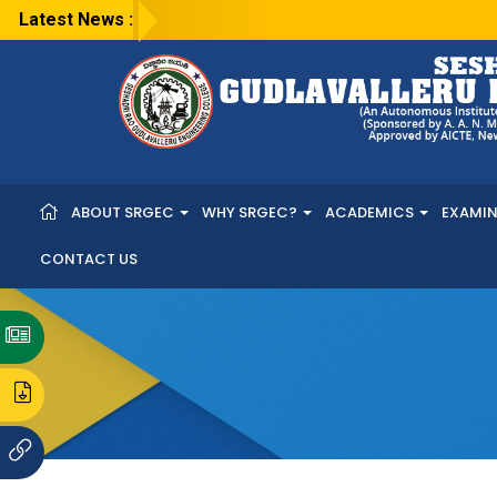
Latest News :
ABOUT SRGEC
WHY SRGEC?
ACADEMICS
EXAMI
CONTACT US