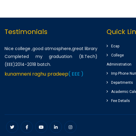
Testimonials
Quick Li
Ecap
Nice college ,good atmosphere,great library
College
Completed my graduation (B.Tech)
(EEE)2014-2018 batch.
Administration
kunamneni raghu pradeep
( EEE )
Imp Phone Nu
Departments
One of the best infrastructured college in
Academic Cal
AP. Students has a huge platform to reach
Fee Details
their goals by well qualified lecturers.
Dheeraj korukonda
( CSE )
Very good college with infrastructure ,