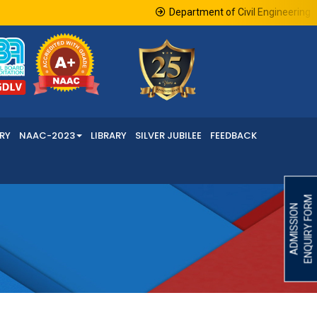
Department of Civil Engineering in 
RY
NAAC-2023
LIBRARY
SILVER JUBILEE
FEEDBACK
ENQUIRY FORM
ADMISSION