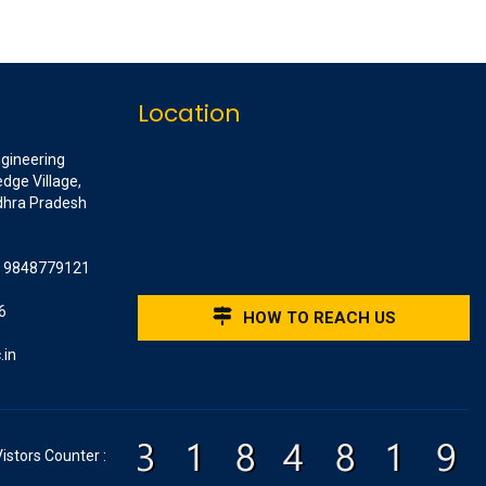
Location
ngineering
dge Village,
ndhra Pradesh
1 9848779121
6
HOW TO REACH US
.in
Vistors Counter :