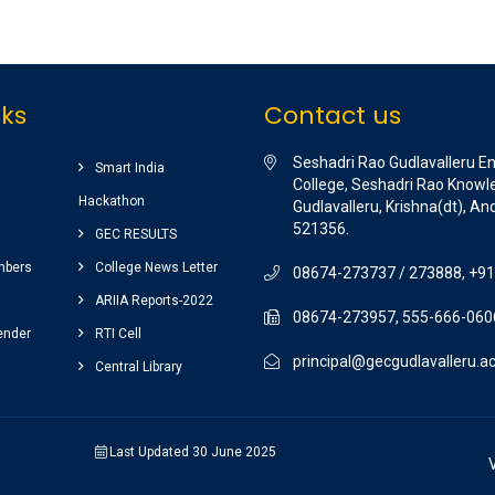
nks
Contact us
Seshadri Rao Gudlavalleru E
Smart India
College, Seshadri Rao Knowle
Hackathon
Gudlavalleru, Krishna(dt), A
521356.
GEC RESULTS
mbers
College News Letter
08674-273737 / 273888, +9
ARIIA Reports-2022
08674-273957, 555-666-060
ender
RTI Cell
principal@gecgudlavalleru.ac
Central Library
Last Updated 30 June 2025