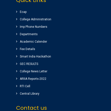
Quick Links
Students has a huge platform to reach their
goals by well qualified lecturers.
Ecap
Dheeraj korukonda
( CSE )
College Administration
Imp Phone Numbers
Very good college with infrastructure ,
Departments
experienced faculty. College library is top
Academic Calender
among the libraries of andhrapradesh.
Fee Details
Amenities(canteen, internal auditorium, play
ground) for students are awesome.
Smart India Hackathon
vinay sairam
GEC RESULTS
( Google Review )
College News Letter
ARIIA Reports-2022
RTI Cell
Central Library
Contact us