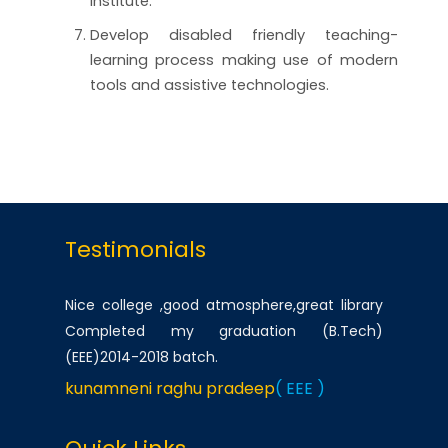
institute.
Develop disabled friendly teaching-
learning process making use of modern
tools and assistive technologies.
Testimonials
Nice college ,good atmosphere,great library
Completed my graduation (B.Tech)
(EEE)2014-2018 batch.
kunamneni raghu pradeep
( EEE )
One of the best infrastructured college in AP.