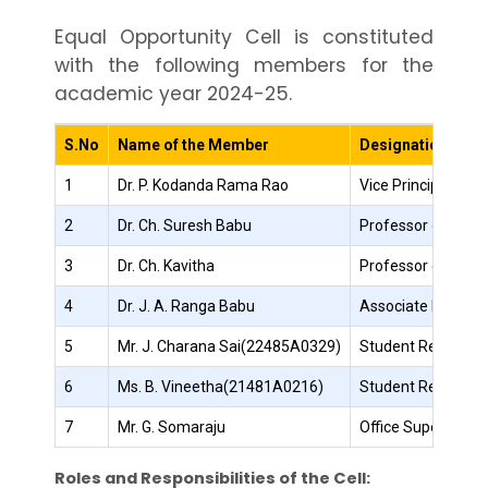
Equal Opportunity Cell is constituted
with the following members for the
academic year 2024-25.
S.No
Name of the Member
Designation
1
Dr. P. Kodanda Rama Rao
Vice Principal – A
2
Dr. Ch. Suresh Babu
Professor of IT
3
Dr. Ch. Kavitha
Professor of IT
4
Dr. J. A. Ranga Babu
Associate Profess
5
Mr. J. Charana Sai(22485A0329)
Student Represent
6
Ms. B. Vineetha(21481A0216)
Student Represent
7
Mr. G. Somaraju
Office Superinten
Roles and Responsibilities of the Cell: