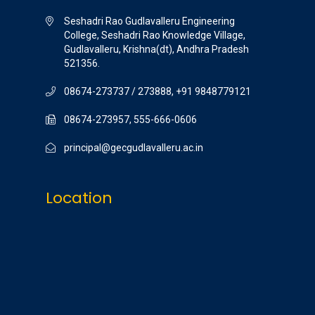
Seshadri Rao Gudlavalleru Engineering
College, Seshadri Rao Knowledge Village,
Gudlavalleru, Krishna(dt), Andhra Pradesh
521356.
08674-273737 / 273888, +91 9848779121
08674-273957, 555-666-0606
principal@gecgudlavalleru.ac.in
Location