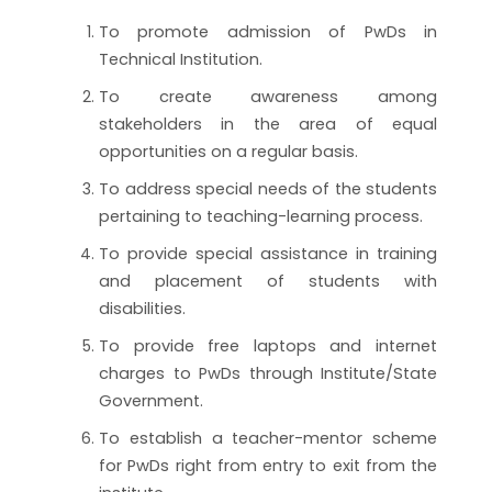
To promote admission of PwDs in
Technical Institution.
To create awareness among
stakeholders in the area of equal
opportunities on a regular basis.
To address special needs of the students
pertaining to teaching-learning process.
To provide special assistance in training
and placement of students with
disabilities.
To provide free laptops and internet
charges to PwDs through Institute/State
Government.
To establish a teacher-mentor scheme
for PwDs right from entry to exit from the