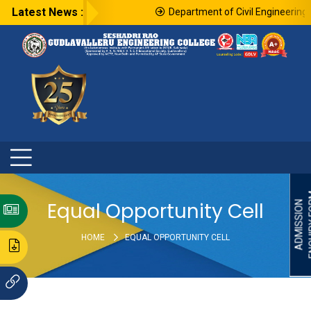
Latest News :
Department of Civil Engineering i
ENQU
Equal Opportunity Cell
ADMISSION
HOME
EQUAL OPPORTUNITY CELL