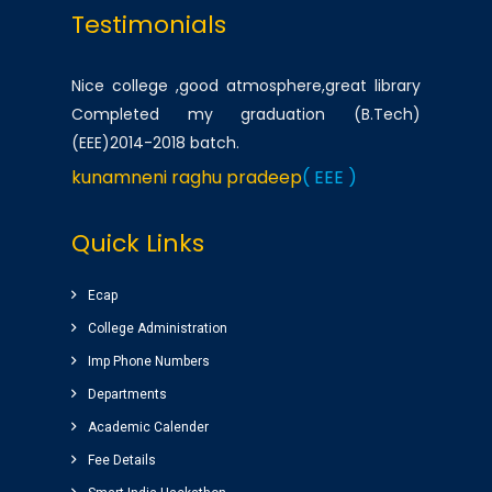
Testimonials
Nice college ,good atmosphere,great library
Completed my graduation (B.Tech)
(EEE)2014-2018 batch.
kunamneni raghu pradeep
( EEE )
One of the best infrastructured college in AP.
Quick Links
Students has a huge platform to reach their
goals by well qualified lecturers.
Ecap
Dheeraj korukonda
( CSE )
College Administration
Imp Phone Numbers
Very good college with infrastructure ,
Departments
experienced faculty. College library is top
Academic Calender
among the libraries of andhrapradesh.
Fee Details
Amenities(canteen, internal auditorium, play