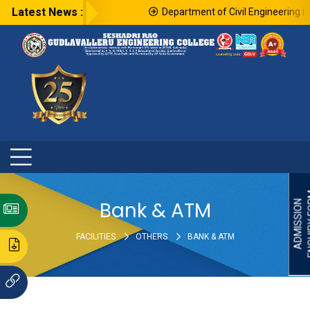
Latest News :
Department of Civil Engineering in 
ENQU
Bank & ATM
ADMISSION
FACILITIES
OTHERS
BANK & ATM