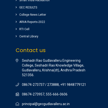
ground) for students are awesome.
Smart India Hackathon
vinay sairam
GEC RESULTS
( Google Review )
College News Letter
ARIIA Reports-2022
RTI Cell
Central Library
Contact us
Seshadri Rao Gudlavalleru Engineering
College, Seshadri Rao Knowledge Village,
Gudlavalleru, Krishna(dt), Andhra Pradesh
521356.
08674-273737 / 273888, +91 9848779121
08674-273957, 555-666-0606
principal@gecgudlavalleru.ac.in