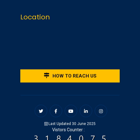
Location
HOW TO REACH US
Last Updated 30 June 2025
Vistors Counter :