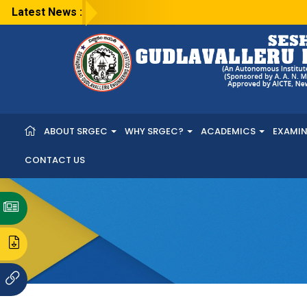
Latest News :
ABOUT SRGEC
WHY SRGEC?
ACADEMICS
EXAMI
CONTACT US