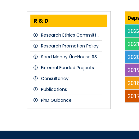
Dep
R & D
202
Research Ethics Committee
202
Research Promotion Policy
Seed Money (In-House R&D Projects)
202
External Funded Projects
201
Consultancy
201
Publications
201
PhD Guidance