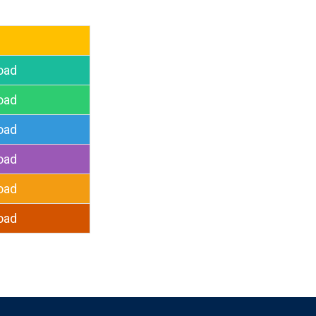
oad
oad
oad
oad
oad
oad