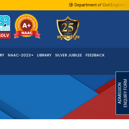
Department of Civil Engineering
RY
NAAC-2023
LIBRARY
SILVER JUBILEE
FEEDBACK
ENQUIRY FORM
ADMISSION