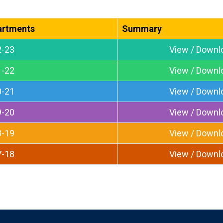
artments
Summary
2-23
View / Downl
1-22
View / Downl
0-21
View / Downl
9-20
View / Downl
8-19
View / Downl
7-18
View / Downl