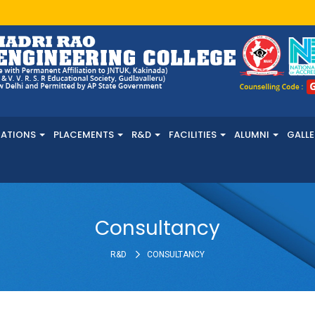
NATIONS
PLACEMENTS
R&D
FACILITIES
ALUMNI
GALLE
Consultancy
R&D
CONSULTANCY