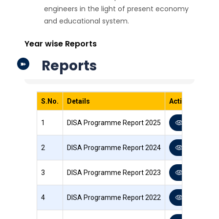
engineers in the light of present economy
and educational system.
Year wise Reports
Reports
S.No.
Details
Action
1
DISA Programme Report 2025
View PDF
2
DISA Programme Report 2024
View PDF
3
DISA Programme Report 2023
View PDF
4
DISA Programme Report 2022
View PDF