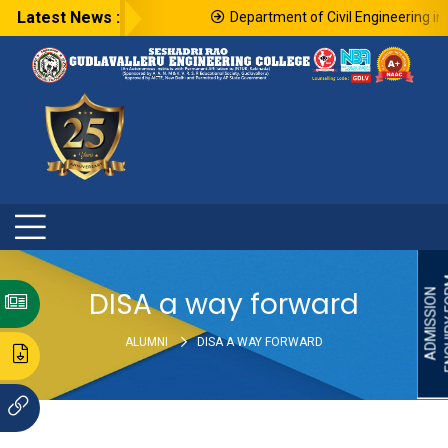
Latest News :
Department of Civil Engineering in 
ENQU
DISA a way forward
ADMISSION
ALUMNI
DISA A WAY FORWARD