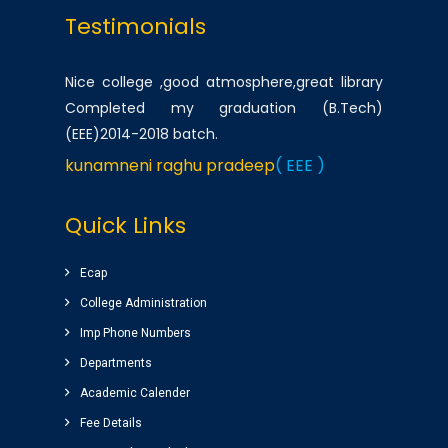
Testimonials
Nice college ,good atmosphere,great library
Completed my graduation (B.Tech)
(EEE)2014-2018 batch.
kunamneni raghu pradeep
( EEE )
One of the best infrastructured college in AP.
Quick Links
Students has a huge platform to reach their
goals by well qualified lecturers.
Ecap
Dheeraj korukonda
( CSE )
College Administration
Imp Phone Numbers
Very good college with infrastructure ,
Departments
experienced faculty. College library is top
Academic Calender
among the libraries of andhrapradesh.
Fee Details
Amenities(canteen, internal auditorium, play