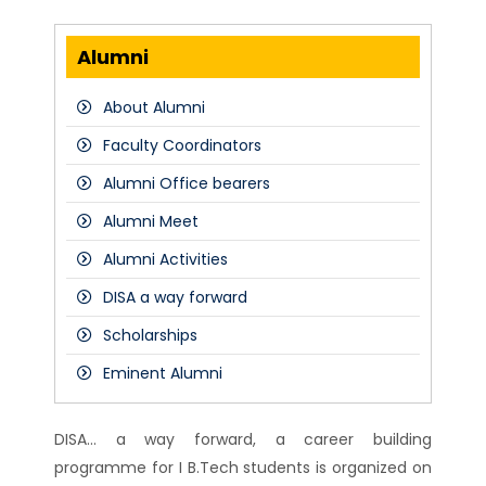
Alumni
About Alumni
Faculty Coordinators
Alumni Office bearers
Alumni Meet
Alumni Activities
DISA a way forward
Scholarships
Eminent Alumni
DISA... a way forward, a career building
programme for I B.Tech students is organized on