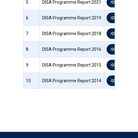
5
DISA Programme Report 2021
View PDF
6
DISA Programme Report 2019
View PDF
7
DISA Programme Report 2018
View PDF
8
DISA Programme Report 2016
View PDF
9
DISA Programme Report 2015
View PDF
10
DISA Programme Report 2014
View PDF