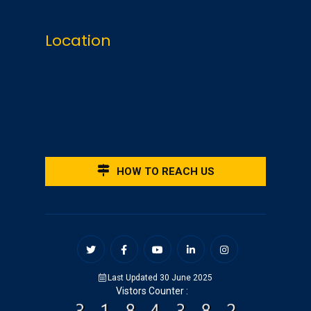
Location
HOW TO REACH US
Last Updated 30 June 2025
Vistors Counter :