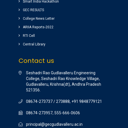
ground) for students are awesome.
Smart India Hackathon
vinay sairam
GEC RESULTS
( Google Review )
College News Letter
ARIIA Reports-2022
RTI Cell
Central Library
Contact us
Seshadri Rao Gudlavalleru Engineering
College, Seshadri Rao Knowledge Village,
Gudlavalleru, Krishna(dt), Andhra Pradesh
521356.
08674-273737 / 273888, +91 9848779121
08674-273957, 555-666-0606
principal@gecgudlavalleru.ac.in