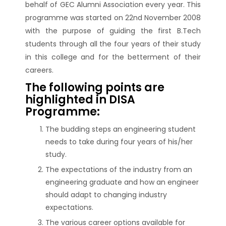
behalf of GEC Alumni Association every year. This
programme was started on 22nd November 2008
with the purpose of guiding the first B.Tech
students through all the four years of their study
in this college and for the betterment of their
careers.
The following points are
highlighted in DISA
Programme:
The budding steps an engineering student
needs to take during four years of his/her
study.
The expectations of the industry from an
engineering graduate and how an engineer
should adapt to changing industry
expectations.
The various career options available for