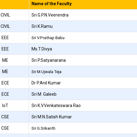
Name of the Faculty
CIVIL
Sri G.P.N.Veerendra
CIVIL
Sri K.Ramu
EEE
Sri V.Prathap Babu
EEE
Ms.T.Divya
ME
Sri P.Satyanarana
ME
Sri M.Ujwala Teja
ECE
Dr P.Anil Kumar
ECE
Sri M. Galeeb
IoT
Sri K.V.Venkateswara Rao
CSE
Sri M.N.Satish Kumar
CSE
Sri G.Srikanth