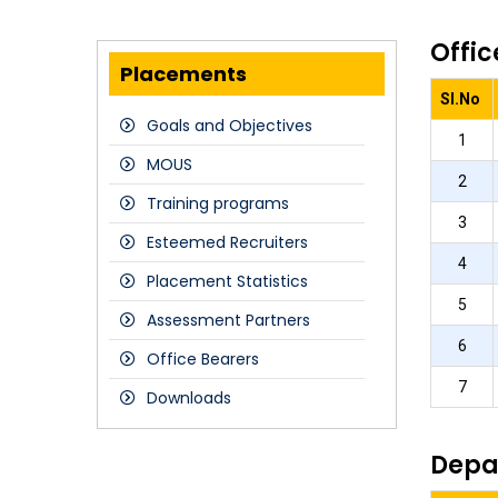
Offic
Placements
Sl.No
Goals and Objectives
1
MOUS
2
Training programs
3
Esteemed Recruiters
4
Placement Statistics
5
Assessment Partners
6
Office Bearers
7
Downloads
Depa