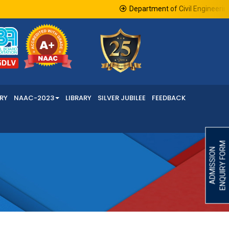
Department of Civil Engineering in
RY
NAAC-2023
LIBRARY
SILVER JUBILEE
FEEDBACK
ENQUIRY FORM
ADMISSION