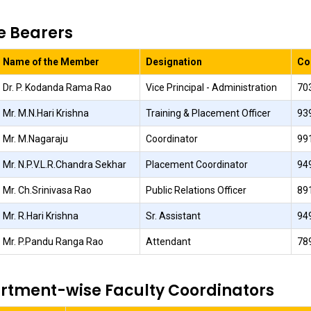
e Bearers
Name of the Member
Designation
Co
Dr. P. Kodanda Rama Rao
Vice Principal - Administration
70
Mr. M.N.Hari Krishna
Training & Placement Officer
93
Mr. M.Nagaraju
Coordinator
99
Mr. N.P.V.L.R.Chandra Sekhar
Placement Coordinator
94
Mr. Ch.Srinivasa Rao
Public Relations Officer
89
Mr. R.Hari Krishna
Sr. Assistant
94
Mr. P.Pandu Ranga Rao
Attendant
78
rtment-wise Faculty Coordinators