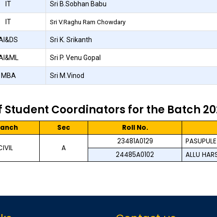
IT
Sri B.Sobhan Babu
IT
Sri V.Raghu Ram Chowdary
AI&DS
Sri K. Srikanth
AI&ML
Sri P. Venu Gopal
MBA
Sri M.Vinod
of Student Coordinators for the Batch 2
ranch
Sec
Roll No.
23481A0129
PASUPULET
CIVIL
A
24485A0102
ALLU HAR