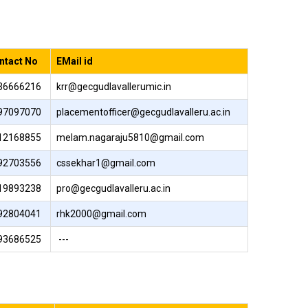
ntact No
EMail id
36666216
krr@gecgudlavallerumic.in
97097070
placementofficer@gecgudlavalleru.ac.in
12168855
melam.nagaraju5810@gmail.com
92703556
cssekhar1@gmail.com
19893238
pro@gecgudlavalleru.ac.in
92804041
rhk2000@gmail.com
93686525
---