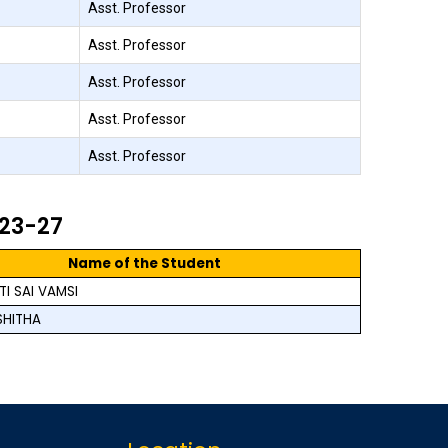
Asst. Professor
Asst. Professor
Asst. Professor
Asst. Professor
Asst. Professor
023-27
Name of the Student
I SAI VAMSI
SHITHA