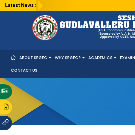
Latest News :
ABOUT SRGEC
WHY SRGEC?
ACADEMICS
EXAMI
CONTACT US