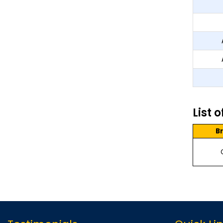
List 
B