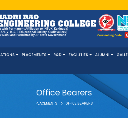
NATIONS
PLACEMENTS
R&D
FACILITIES
ALUMNI
GALLE
Office Bearers
PLACEMENTS
OFFICE BEARERS