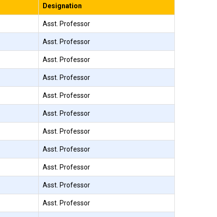
Designation
Asst. Professor
Asst. Professor
Asst. Professor
Asst. Professor
Asst. Professor
Asst. Professor
Asst. Professor
Asst. Professor
Asst. Professor
Asst. Professor
Asst. Professor