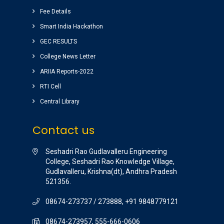
among the libraries of andhrapradesh.
Fee Details
Amenities(canteen, internal auditorium, play
ground) for students are awesome.
Smart India Hackathon
vinay sairam
GEC RESULTS
( Google Review )
College News Letter
ARIIA Reports-2022
RTI Cell
Central Library
Contact us
Seshadri Rao Gudlavalleru Engineering
College, Seshadri Rao Knowledge Village,
Gudlavalleru, Krishna(dt), Andhra Pradesh
521356.
08674-273737 / 273888, +91 9848779121
08674-273957, 555-666-0606