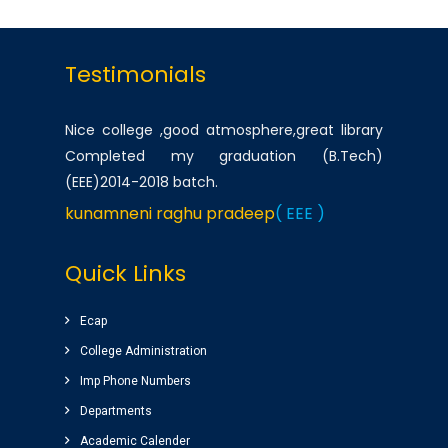
Testimonials
Nice college ,good atmosphere,great library
Completed my graduation (B.Tech)
(EEE)2014-2018 batch.
kunamneni raghu pradeep
( EEE )
One of the best infrastructured college in AP.
Quick Links
Students has a huge platform to reach their
goals by well qualified lecturers.
Ecap
Dheeraj korukonda
( CSE )
College Administration
Imp Phone Numbers
Very good college with infrastructure ,
Departments
experienced faculty. College library is top
Academic Calender