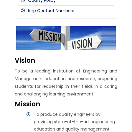
Quality Policy
Vice Principals
Imp Contact Numbers
Vision
To be a leading institution of Engineering and
Management education and research, preparing
students for leadership in their fields in a caring
and challenging learning environment.
Mission
To produce quality engineers by
providing state-of-the-art engineering
education and quality management.