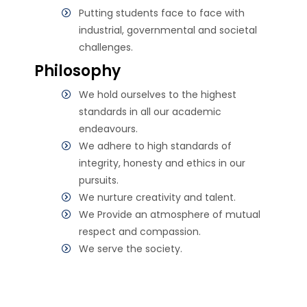
Putting students face to face with
industrial, governmental and societal
challenges.
Philosophy
We hold ourselves to the highest
standards in all our academic
endeavours.
We adhere to high standards of
integrity, honesty and ethics in our
pursuits.
We nurture creativity and talent.
We Provide an atmosphere of mutual
respect and compassion.
We serve the society.