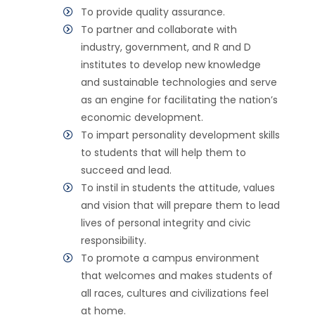
To provide quality assurance.
To partner and collaborate with
industry, government, and R and D
institutes to develop new knowledge
and sustainable technologies and serve
as an engine for facilitating the nation’s
economic development.
To impart personality development skills
to students that will help them to
succeed and lead.
To instil in students the attitude, values
and vision that will prepare them to lead
lives of personal integrity and civic
responsibility.
To promote a campus environment
that welcomes and makes students of
all races, cultures and civilizations feel
at home.