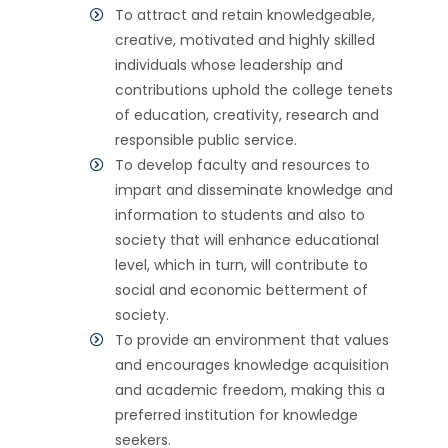
To attract and retain knowledgeable,
creative, motivated and highly skilled
individuals whose leadership and
contributions uphold the college tenets
of education, creativity, research and
responsible public service.
To develop faculty and resources to
impart and disseminate knowledge and
information to students and also to
society that will enhance educational
level, which in turn, will contribute to
social and economic betterment of
society.
To provide an environment that values
and encourages knowledge acquisition
and academic freedom, making this a
preferred institution for knowledge
seekers.