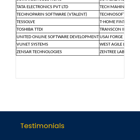
TATA ELECTRONICS PVT LTD
TECH MAHINDRA
TECHNOPARIN SOFTWARE (VTALENT)
TECHNOSOFT SOLUT
TESSOLVE
T-HOME FINTECH
TOSHIBA TTDI
TRANSCON INDUSTR
UNITED ONLINE SOFTWARE DEVELOPMENT
USAI FORGE PVT LTD
VUNET SYSTEMS
WEST AGILE LABS
ZENSAR TECHNOLOGIES
ZENTREE LABS
Testimonials