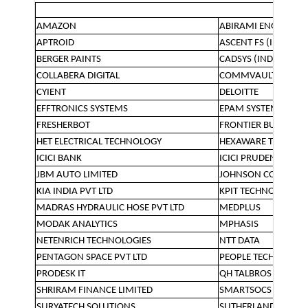
AMAZON
ABIRAMI ENGINEER
APTROID
ASCENT FS (INDIA) L
BERGER PAINTS
CADSYS (INDIA) LTD
COLLABERA DIGITAL
COMMVAULT
CYIENT
DELOITTE
EFFTRONICS SYSTEMS
EPAM SYSTEMS
FRESHERBOT
FRONTIER BUSINESS 
HET ELECTRICAL TECHNOLOGY
HEXAWARE TECHNOL
ICICI BANK
ICICI PRUDENTIAL L
JBM AUTO LIMITED
JOHNSON CONTROLS 
KIA INDIA PVT LTD
KPIT TECHNOLOGIES
MADRAS HYDRAULIC HOSE PVT LTD
MEDPLUS
MODAK ANALYTICS
MPHASIS
NETENRICH TECHNOLOGIES
NTT DATA
PENTAGON SPACE PVT LTD
PEOPLE TECH
PRODESK IT
QH TALBROS PVT LTD
SHRIRAM FINANCE LIMITED
SMARTSOCS
SURYATECH SOLUTIONS
SUTHERLAND GLOBAL