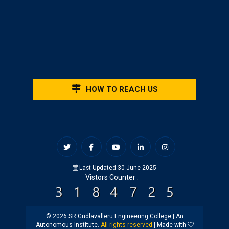
HOW TO REACH US
Last Updated 30 June 2025
Vistors Counter :
© 2026 SR Gudlavalleru Engineering College | An
Autonomous Institute.
All rights reserved
| Made with