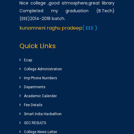
Nice college ,good atmosphere,great library
Completed my graduation (B.Tech)
(EEE)2014-2018 batch.
kunamneni raghu pradeep
( EEE )
One of the best infrastructured college in AP.
Quick Links
Students has a huge platform to reach their
goals by well qualified lecturers.
Ecap
Dheeraj korukonda
( CSE )
College Administration
Imp Phone Numbers
Very good college with infrastructure ,
Departments
experienced faculty. College library is top
Academic Calender
among the libraries of andhrapradesh.
Fee Details
Amenities(canteen, internal auditorium, play
ground) for students are awesome.
Smart India Hackathon
vinay sairam
GEC RESULTS
( Google Review )
College News Letter