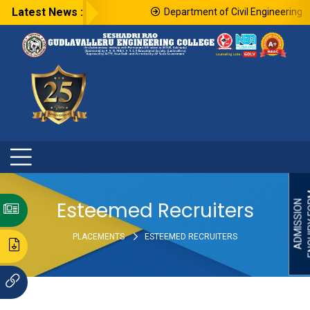
Latest News :
Department of Civil Engineering in
ENQU
Esteemed Recruiters
ADMISSION
PLACEMENTS
ESTEEMED RECRUITERS