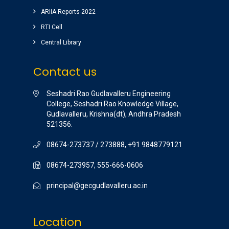
ARIIA Reports-2022
RTI Cell
Central Library
Contact us
Seshadri Rao Gudlavalleru Engineering
College, Seshadri Rao Knowledge Village,
Gudlavalleru, Krishna(dt), Andhra Pradesh
521356.
08674-273737 / 273888, +91 9848779121
08674-273957, 555-666-0606
principal@gecgudlavalleru.ac.in
Location