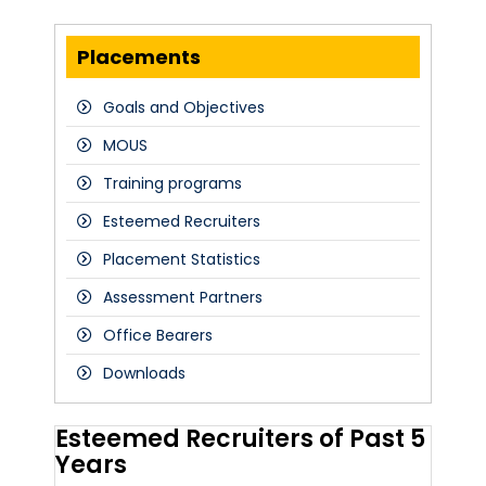
Placements
Goals and Objectives
MOUS
Training programs
Esteemed Recruiters
Placement Statistics
Assessment Partners
Office Bearers
Downloads
Esteemed Recruiters of Past 5
Years