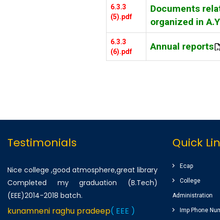
6.3.3
Documents relat
(5).pdf
organized in A.
6.3.3
Annual reports
(6).pdf
Testimonials
Quick Li
Ecap
Nice college ,good atmosphere,great library
College
Completed my graduation (B.Tech)
(EEE)2014-2018 batch.
Administration
kunamneni raghu pradeep
( EEE )
Imp Phone Nu