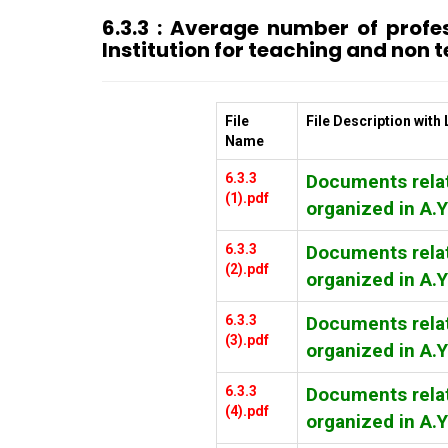
6.3.3 : Average number of prof
Institution for teaching and non t
File
File Description with 
Name
6.3.3
Documents relat
(1).pdf
organized in A.
6.3.3
Documents relat
(2).pdf
organized in A.
6.3.3
Documents relat
(3).pdf
organized in A.
6.3.3
Documents relat
(4).pdf
organized in A.