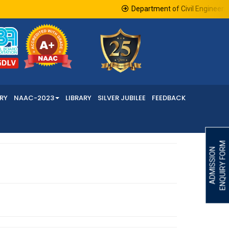
Department of Civil Engineering
RY
NAAC-2023
LIBRARY
SILVER JUBILEE
FEEDBACK
ENQUIRY FORM
ADMISSION