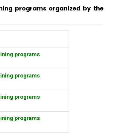
ining programs organized by the
aining programs
aining programs
aining programs
aining programs