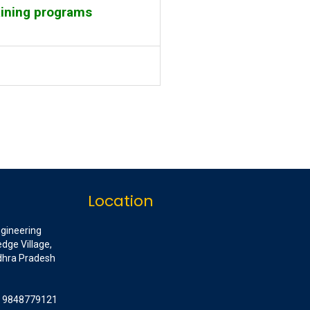
aining programs
Location
ngineering
dge Village,
ndhra Pradesh
1 9848779121