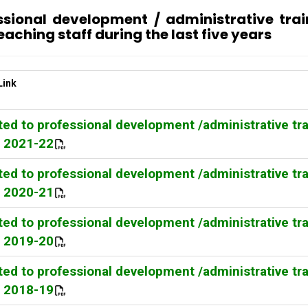
essional development / administrative tra
eaching staff during the last five years
Link
ed to professional development /administrative tr
Y 2021-22
ed to professional development /administrative tr
Y 2020-21
ed to professional development /administrative tr
Y 2019-20
ed to professional development /administrative tr
Y 2018-19