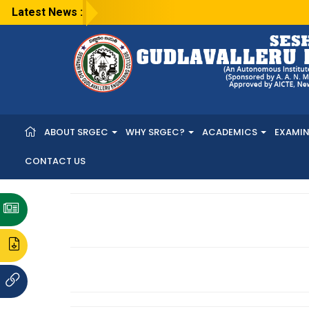
Latest News :
ABOUT SRGEC
WHY SRGEC?
ACADEMICS
EXAMI
CONTACT US