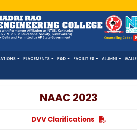
NATIONS
PLACEMENTS
R&D
FACILITIES
ALUMNI
GALLE
NAAC 2023
DVV Clarifications