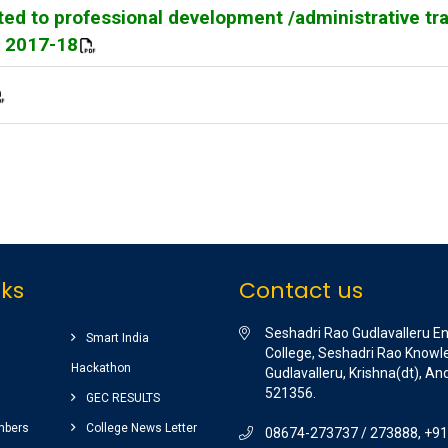
ed to professional development /administrative tr
Y 2017-18
nks
Contact us
Seshadri Rao Gudlavalleru E
Smart India
College, Seshadri Rao Knowle
Hackathon
Gudlavalleru, Krishna(dt), A
521356.
GEC RESULTS
mbers
College News Letter
08674-273737 / 273888, +9